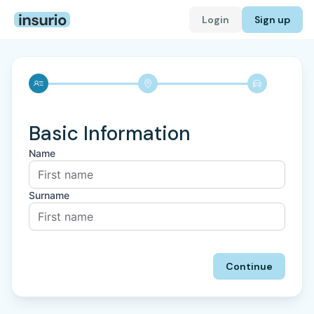
Login
Sign up
Basic Information
Name
Surname
Continue