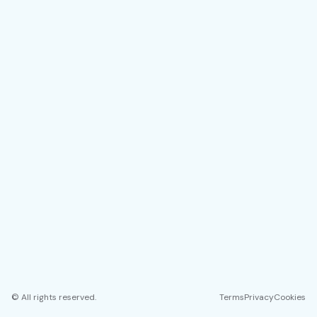
© All rights reserved.
Terms
Privacy
Cookies